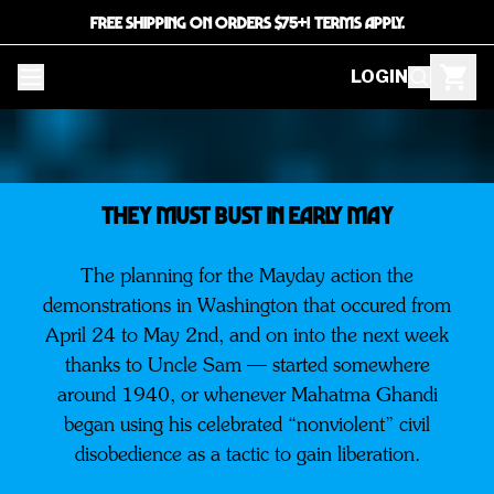
FREE SHIPPING ON ORDERS $75+! TERMS APPLY.
LOGIN
They must bust in early May
The planning for the Mayday action the
demonstrations in Washington that occured from
April 24 to May 2nd, and on into the next week
thanks to Uncle Sam — started somewhere
around 1940, or whenever Mahatma Ghandi
began using his celebrated “nonviolent” civil
disobedience as a tactic to gain liberation.