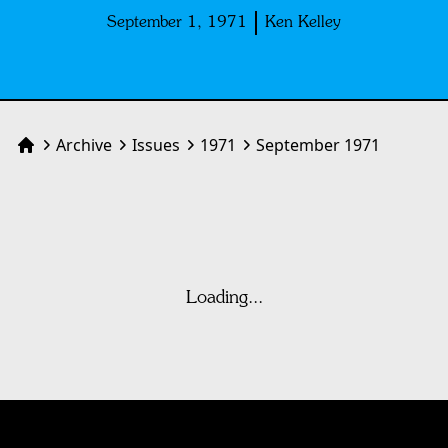
September 1, 1971
Ken Kelley
Archive
Issues
1971
September 1971
Home
Loading...