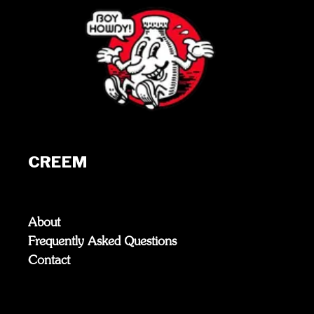
CREEM
About
Frequently Asked Questions
Contact