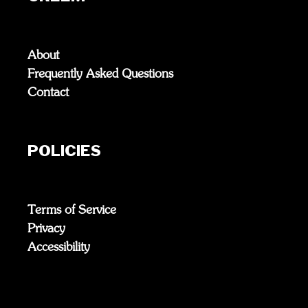
About
Frequently Asked Questions
Contact
POLICIES
Terms of Service
Privacy
Accessibility