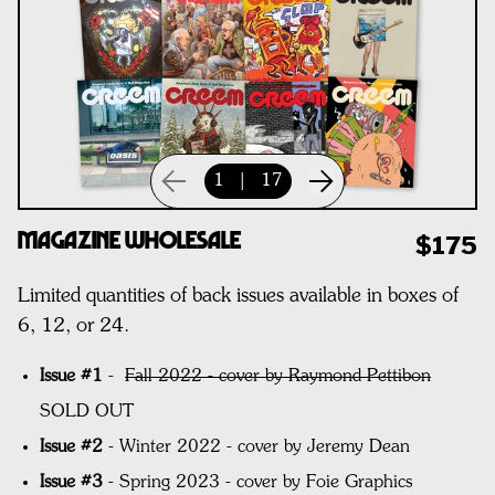
1
|
17
Magazine Wholesale
$175
Limited quantities of back issues available in boxes of
6, 12, or 24.
Issue #1
-
Fall 2022 - cover by Raymond Pettibon
SOLD OUT
Issue #2
- Winter 2022 - cover by Jeremy Dean
Issue #3
- Spring 2023 - cover by Foie Graphics