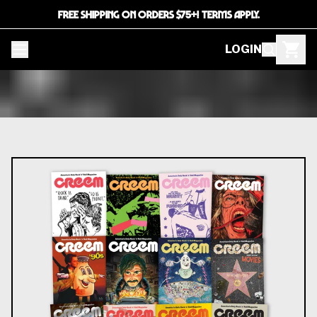
FREE SHIPPING ON ORDERS $75+! TERMS APPLY.
LOGIN