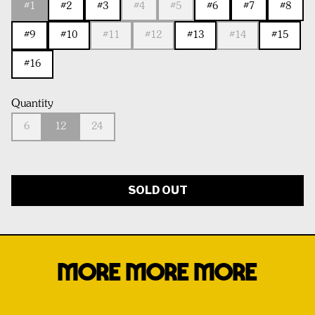
#1
#2
#3
#4
#5
#6
#7
#8
#9
#10
#11
#12
#13
#14
#15
#16
Quantity
6
12
24
SOLD OUT
MORE MORE MORE