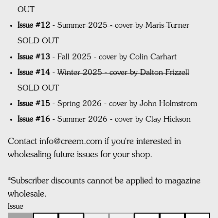
OUT
Issue #12
-
Summer 2025 - cover by Maris Turner
SOLD OUT
Issue #13
-
Fall 2025 - cover by Colin Carhart
Issue #14
-
Winter 2025 - cover by Dalton Frizzell
SOLD OUT
Issue #15
- Spring 2026 - cover by John Holmstrom
Issue #16
- Summer 2026 - cover by Clay Hickson
Contact info@creem.com if you're interested in
wholesaling future issues for your shop.
*
Subscriber discounts cannot be applied to magazine
wholesale.
Issue