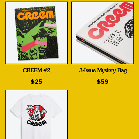
CREEM #2
3-Issue Mystery Bag
$25
$59