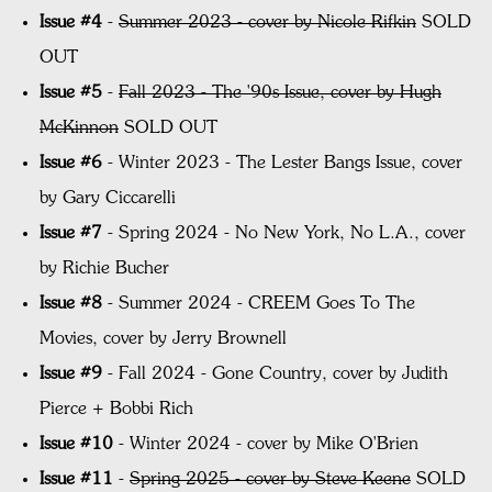
Issue #4
-
Summer 2023 - cover by Nicole Rifkin
SOLD
OUT
Issue #5
-
Fall 2023 - The '90s Issue, cover by Hugh
McKinnon
SOLD OUT
Issue #6
- Winter 2023 - The Lester Bangs Issue, cover
by Gary Ciccarelli
Issue #7
- Spring 2024 - No New York, No L.A., cover
by Richie Bucher
Issue #8
- Summer 2024 - CREEM Goes To The
Movies, c
over by Jerry Brownell
Issue #9
- Fall 2024 - Gone Country, cover by Judith
Pierce + Bobbi Rich
Issue #10
- Winter 2024 - cover by Mike O'Brien
Issue #11
-
Spring 2025 - cover by Steve Keene
SOLD