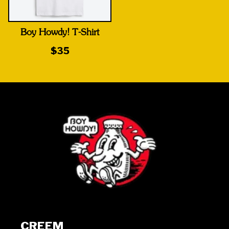
Boy Howdy! T-Shirt
$35
CREEM