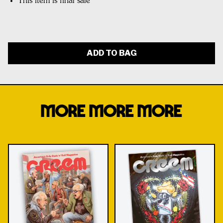
This item is final sale
ADD TO BAG
MORE MORE MORE