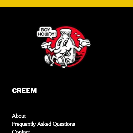
CREEM
About
Frequently Asked Questions
Contact