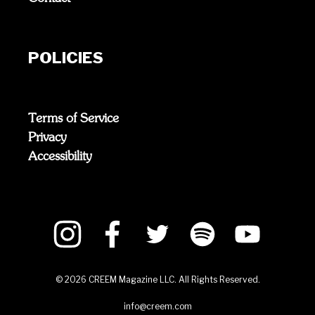
POLICIES
Terms of Service
Privacy
Accessibility
©
2026
CREEM Magazine LLC. All Rights Reserved.
info@creem.com