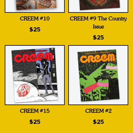
CREEM #10
CREEM #9 The Country
Issue
$25
$25
CREEM #15
CREEM #2
$25
$25