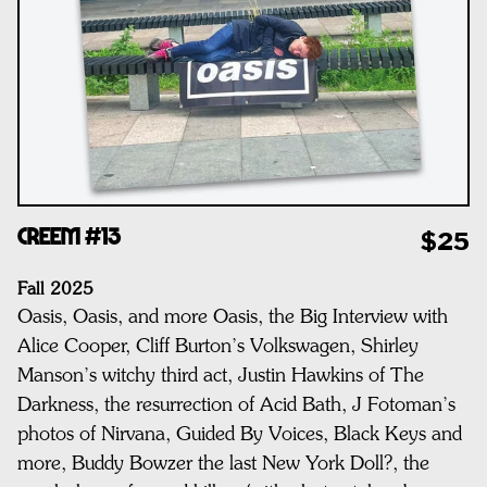
CREEM #13
$25
Fall 2025
Oasis, Oasis, and more Oasis, t
he Big Interview with
Alice Cooper,
Cliff Burton’s Volkswagen,
Shirley
Manson’s witchy third act,
Justin Hawkins of The
Darkness, t
he resurrection of Acid Bath
, J
Fotoman’s
photos of Nirvana, Guided By Voices, Black Keys and
more,
Buddy Bowzer the last New York Doll?, t
he