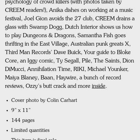
psychology of crowd killers (with photos taken by
CREEM readers!),
Anika dishes on working at a music
festival,
Joel Gion avoids the 27 club,
CREEM drains a
glass with Swamp Dogg,
Dutch Interior shows us how
to play Dungeons & Dragons,
Samantha Fish goes
thrifting in the East Village,
Australian punk greats X,
Third Man Records’ Dave Buick,
Your guide to Bloke
Core, a
n Iggy comic,
Ty Segall, Pile, The Saints, Dion
DiMucci, Annihilation Time, RIKI, Michael Younker,
Maiya Blaney, Baan, Haywire, a bunch of record
reviews,
Ozzy’s butt crack
and more
inside
.
Cover photo by Colin Carhart
9” x 11”
144 pages
Limited quantities