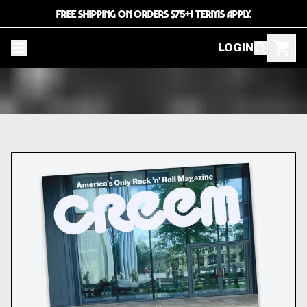
FREE SHIPPING ON ORDERS $75+! TERMS APPLY.
LOGIN