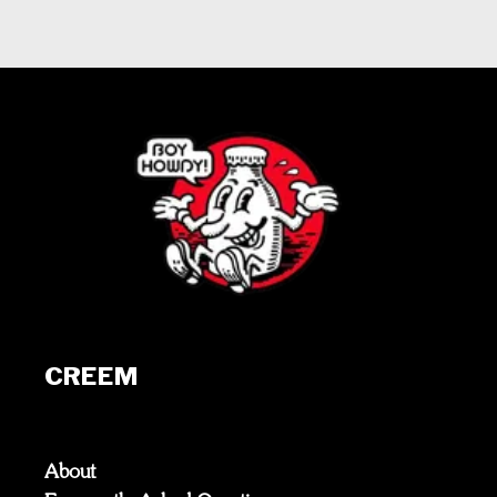
CREEM
About