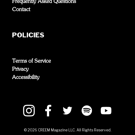
Frequently Asked Questions
Contact
POLICIES
Terms of Service
Privacy
Accessibility
©
2026
CREEM Magazine LLC. All Rights Reserved.