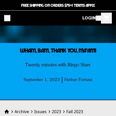
FREE SHIPPING ON ORDERS $75+! TERMS APPLY.
LOGIN
WHAM, BAM, THANK YOU, MA'AM!
Twenty minutes with Ringo Starr.
September 1, 2023
Hether Fortune
Archive
Issues
2023
Fall 2023
Home