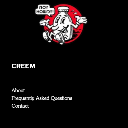
CREEM
About
Frequently Asked Questions
Contact