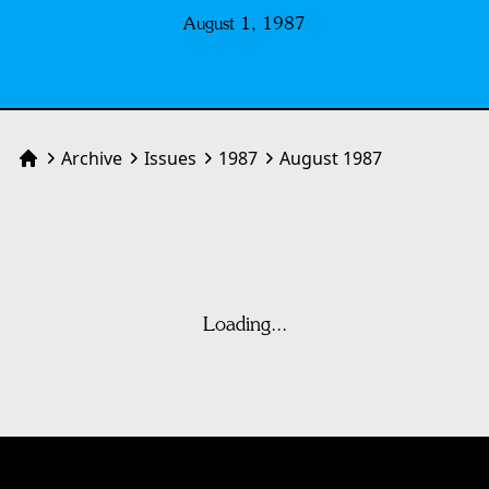
August 1, 1987
Archive
Issues
1987
August 1987
Home
Loading...