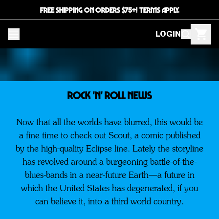
FREE SHIPPING ON ORDERS $75+! TERMS APPLY.
LOGIN
ROCK 'N' ROLL NEWS
Now that all the worlds have blurred, this would be
a fine time to check out Scout, a comic published
by the high-quality Eclipse line. Lately the storyline
has revolved around a burgeoning battle-of-the-
blues-bands in a near-future Earth—a future in
which the United States has degenerated, if you
can believe it, into a third world country.