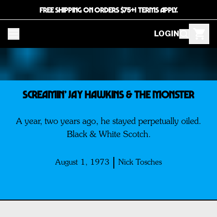
FREE SHIPPING ON ORDERS $75+! TERMS APPLY.
LOGIN
Screamin’ Jay Hawkins & The Monster
A year, two years ago, he stayed perpetually oiled.
Black & White Scotch.
August 1, 1973
Nick Tosches