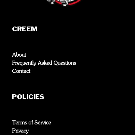
CREEM
About
Frequently Asked Questions
Contact
POLICIES
Terms of Service
Privacy