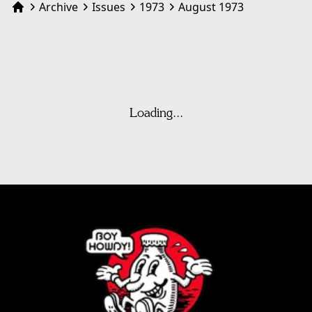
Archive
Issues
1973
August 1973
Home
Loading...