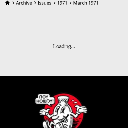
Archive
Issues
1971
March 1971
Home
Loading...