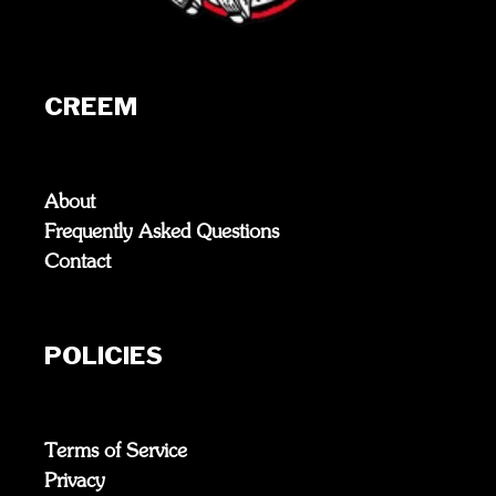
CREEM
About
Frequently Asked Questions
Contact
POLICIES
Terms of Service
Privacy