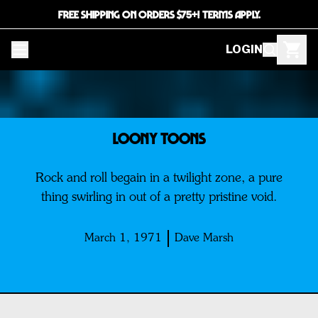
FREE SHIPPING ON ORDERS $75+! TERMS APPLY.
LOGIN
Loony Toons
Rock and roll begain in a twilight zone, a pure
thing swirling in out of a pretty pristine void.
March 1, 1971
Dave Marsh