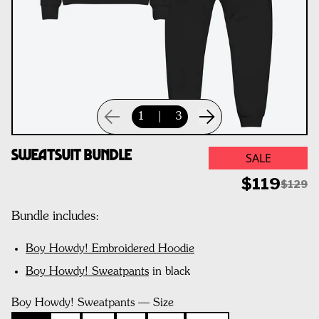
1
|
3
Sweatsuit Bundle
SALE
$119
$129
Bundle includes:
Boy Howdy! Embroidered Hoodie
Boy Howdy! Sweatpants
in black
Boy Howdy! Sweatpants — Size