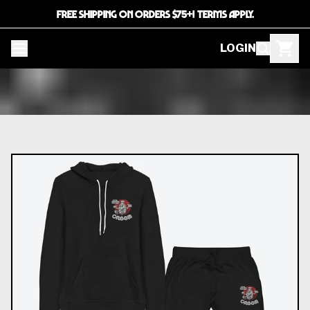
FREE SHIPPING ON ORDERS $75+! TERMS APPLY.
LOGIN