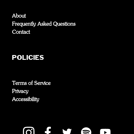
About
Frequently Asked Questions
Contact
POLICIES
Terms of Service
Privacy
Accessibility