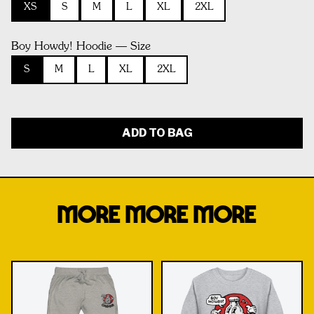
XS
S
M
L
XL
2XL
Boy Howdy! Hoodie — Size
S
M
L
XL
2XL
ADD TO BAG
MORE MORE MORE