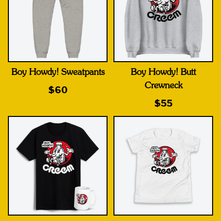
Boy Howdy! Sweatpants
Boy Howdy! Butt
Crewneck
$60
$55