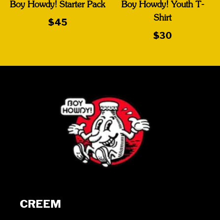
Boy Howdy! Starter Pack
Boy Howdy! Youth T-
Shirt
$45
$30
CREEM