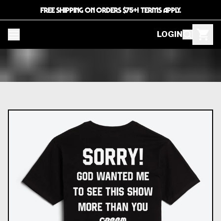
FREE SHIPPING ON ORDERS $75+! TERMS APPLY.
LOGIN