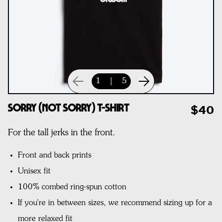
1
|
5
Sorry (Not Sorry) T-Shirt
$40
For the tall jerks in the front.
Front and back prints
Unisex fit
100% combed ring-spun cotton
If you're in between sizes, we recommend sizing up for a
more relaxed fit