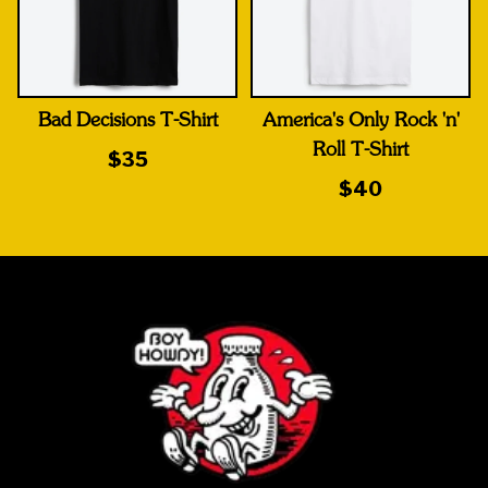
Bad Decisions T-Shirt
America's Only Rock 'n'
Roll T-Shirt
$35
$40