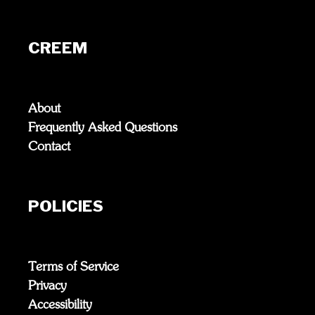
CREEM
About
Frequently Asked Questions
Contact
POLICIES
Terms of Service
Privacy
Accessibility