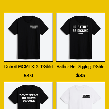
Detroit MCMLXIX T-Shirt
Rather Be Digging T-Shirt
$40
$35