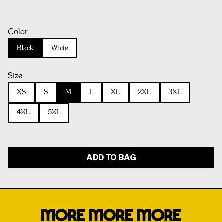
Color
Black
White
Size
XS
S
M
L
XL
2XL
3XL
4XL
5XL
ADD TO BAG
MORE MORE MORE