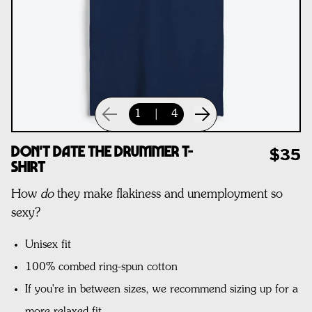
1
|
4
Don't Date The Drummer T-
$35
Shirt
How
do
they make flakiness and unemployment so
sexy?
Unisex fit
100% combed ring-spun cotton
If you're in between sizes, we recommend sizing up for a