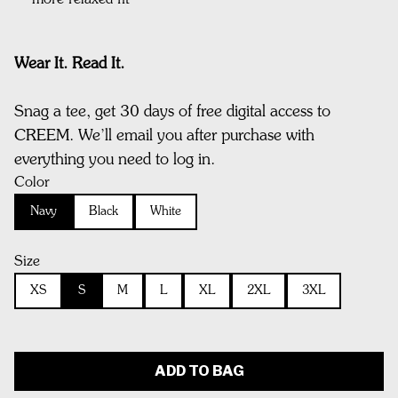
more relaxed fit
Wear It. Read It.
Snag a tee, get 30 days of free digital access to
CREEM. We’ll email you after purchase with
everything you need to log in.
Color
Navy
Black
White
Size
XS
S
M
L
XL
2XL
3XL
ADD TO BAG