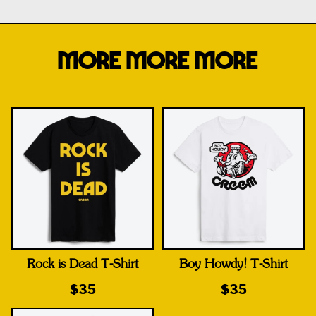
MORE MORE MORE
Rock is Dead T-Shirt
Boy Howdy! T-Shirt
$35
$35