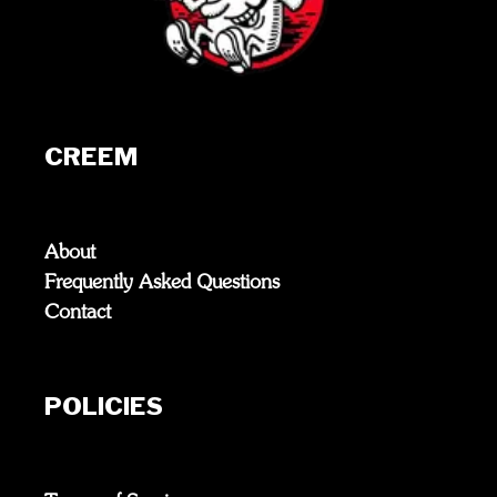
CREEM
About
Frequently Asked Questions
Contact
POLICIES