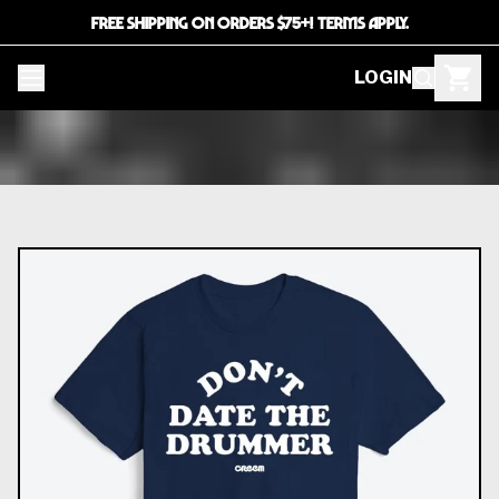
FREE SHIPPING ON ORDERS $75+! TERMS APPLY.
LOGIN