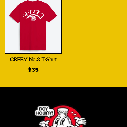
CREEM No.2 T-Shirt
$35