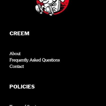
CREEM
About
Frequently Asked Questions
Contact
POLICIES