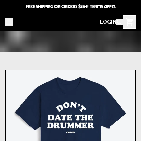
FREE SHIPPING ON ORDERS $75+! TERMS APPLY.
LOGIN