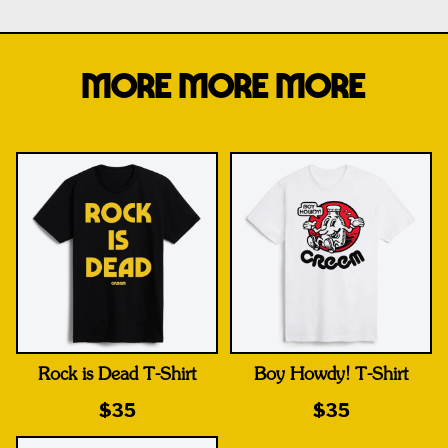
MORE MORE MORE
Rock is Dead T-Shirt
Boy Howdy! T-Shirt
$35
$35