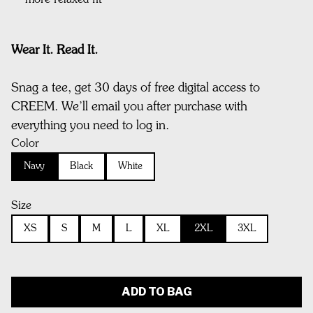
more relaxed fit
Wear It. Read It.
Snag a tee, get 30 days of free digital access to
CREEM. We’ll email you after purchase with
everything you need to log in.
Color
Navy
Black
White
Size
XS
S
M
L
XL
2XL
3XL
ADD TO BAG