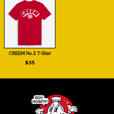
CREEM No.2 T-Shirt
$35