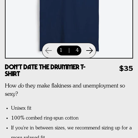
1
|
4
Don't Date The Drummer T-
$35
Shirt
How
do
they make flakiness and unemployment so
sexy?
Unisex fit
100% combed ring-spun cotton
If you're in between sizes, we recommend sizing up for a